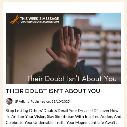
THEIR DOUBT ISN'T ABOUT YOU
JP Adkins
Published on: 23/10/2025
Stop Letting Others' Doubts Derail Your Dreams! Discover How
To Anchor Your Vision, Slay Skepticism With Inspired Action, And
Celebrate Your Undeniable Truth. Your Magnificent Life Awaits!