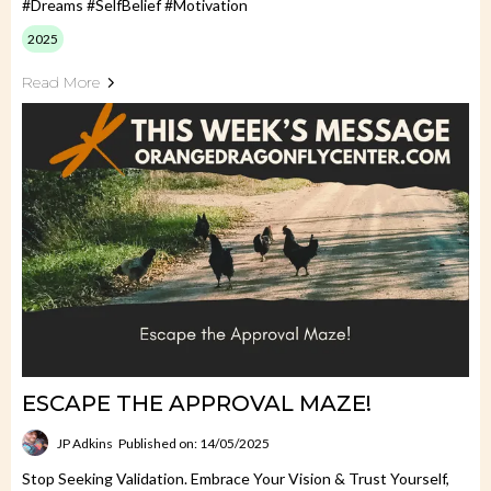
#Dreams #SelfBelief #Motivation
2025
Read More
ESCAPE THE APPROVAL MAZE!
JP Adkins
Published on: 14/05/2025
Stop Seeking Validation. Embrace Your Vision & Trust Yourself,