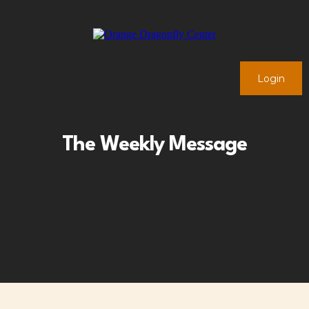
Login
The Weekly Message