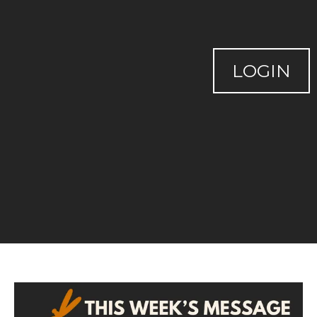
LOGIN