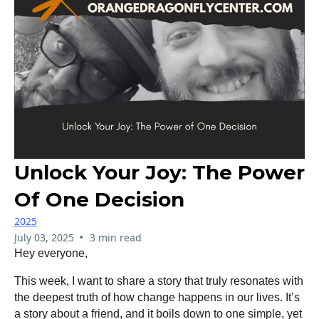
Unlock Your Joy: The Power
Of One Decision
2025
•
July 03, 2025
3 min read
Hey everyone,
This week, I want to share a story that truly resonates with
the deepest truth of how change happens in our lives. It’s
a story about a friend, and it boils down to one simple, yet