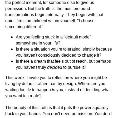
the perfect moment, for someone else to give us
permission. But the truth is, the most profound
transformations begin internally. They begin with that
quiet, firm commitment within yourself: "I choose
something different."
Are you feeling stuck in a "default mode"
somewhere in your life?
Is there a situation you're tolerating, simply because
you haven't consciously decided to change it?
Is there a dream that feels out of reach, but perhaps
you haven't truly
decided
to pursue it?
This week, I invite you to reflect on where you might be
living by default, rather than by design. Where are you
waiting for life to happen
to
you, instead of deciding what
you want to create?
The beauty of this truth is that it puts the power squarely
back in your hands. You don't need permission. You don't