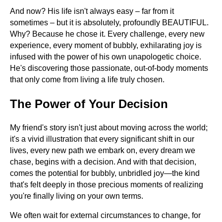
And now? His life isn't always easy – far from it
sometimes – but it is absolutely, profoundly BEAUTIFUL.
Why? Because he chose it. Every challenge, every new
experience, every moment of bubbly, exhilarating joy is
infused with the power of his own unapologetic choice.
He's discovering those passionate, out-of-body moments
that only come from living a life truly chosen.
The Power of Your Decision
My friend's story isn't just about moving across the world;
it's a vivid illustration that every significant shift in our
lives, every new path we embark on, every dream we
chase, begins with a decision. And with that decision,
comes the potential for bubbly, unbridled joy—the kind
that's felt deeply in those precious moments of realizing
you're finally living on your own terms.
We often wait for external circumstances to change, for