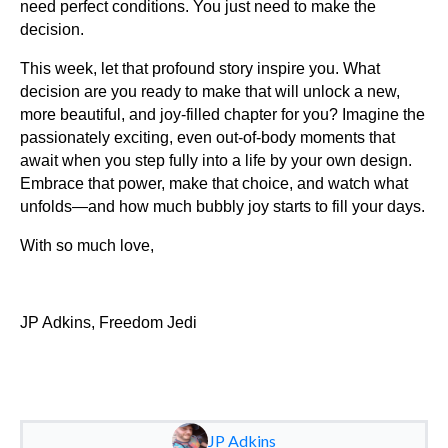
need perfect conditions. You just need to make the
decision.
This week, let that profound story inspire you. What
decision are you ready to make that will unlock a new,
more beautiful, and joy-filled chapter for you? Imagine the
passionately exciting, even out-of-body moments that
await when you step fully into a life by your own design.
Embrace that power, make that choice, and watch what
unfolds—and how much bubbly joy starts to fill your days.
With so much love,
JP Adkins, Freedom Jedi
JP Adkins