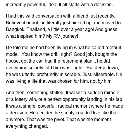
incredibly powerful, idea:
It all starts with a decision.
I had this wild conversation with a friend just recently.
Believe it or not, he literally just picked up and moved to
Bangkok, Thailand, a little over a year ago! And guess
what inspired him? My RV journey!
He told me he had been living in what he called "default
mode." You know the drill, right? Good job, bought the
house, got the car, had the retirement plan... he did
everything society told him was "right." But deep down,
he was utterly, profoundly miserable. Just. Miserable. He
was living a life that was chosen
for
him, not
by
him.
And then, something shifted. It wasn't a sudden miracle,
or a lottery win, or a perfect opportunity landing in his lap.
It was a single, powerful, radical moment where he made
a decision. He decided he simply couldn't live like that
anymore. That was the pivot. That was the moment
everything changed.