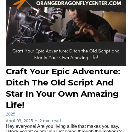
Craft Your Epic Adventure:
Ditch The Old Script And
Star In Your Own Amazing
Life!
2025
•
April 03, 2025
2 min read
Hey everyone! Are you living a life that makes you say,
"Heck yeah!" or are you just going through the motions?