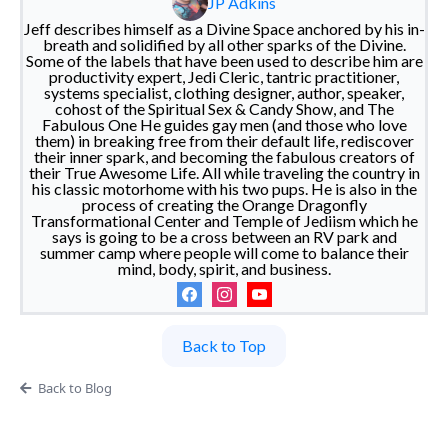
JP Adkins
Jeff describes himself as a Divine Space anchored by his in-
breath and solidified by all other sparks of the Divine.
Some of the labels that have been used to describe him are
productivity expert, Jedi Cleric, tantric practitioner,
systems specialist, clothing designer, author, speaker,
cohost of the Spiritual Sex & Candy Show, and The
Fabulous One He guides gay men (and those who love
them) in breaking free from their default life, rediscover
their inner spark, and becoming the fabulous creators of
their True Awesome Life. All while traveling the country in
his classic motorhome with his two pups. He is also in the
process of creating the Orange Dragonfly
Transformational Center and Temple of Jediism which he
says is going to be a cross between an RV park and
summer camp where people will come to balance their
mind, body, spirit, and business.
Back to Top
Back to Blog