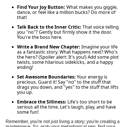
Find Your Joy Button:
What makes you giggle,
dance, or feel like a million bucks? Do more of
that!
Talk Back to the Inner Critic:
That voice telling
you "no"? Gently but firmly show it the door.
You're the boss here.
Write a Brand New Chapter:
Imagine your life
as a fantastic story. What happens next? Who's
the hero? (Spoiler alert: It's you!) Add some plot
twists, some hilarious sidekicks, and a happy
ending!
Set Awesome Boundaries:
Your energy is
precious. Guard it! Say "no" to the stuff that
drags you down, and "yes" to the stuff that lifts
you up.
Embrace the Silliness:
Life's too short to be
serious all the time. Let's laugh, play, and have
some fun!
Remember, you're not just living a story; you're creating a
masterpiece. So, grab your metaphorical pen, find your