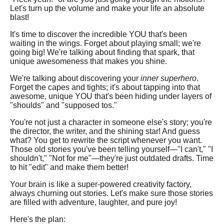
Let's turn up the volume and make your life an absolute
blast!
It's time to discover the incredible YOU that's been
waiting in the wings. Forget about playing small; we're
going big! We're talking about finding that spark, that
unique awesomeness that makes you shine.
We're talking about discovering your
inner superhero
.
Forget the capes and tights; it's about tapping into that
awesome, unique YOU that's been hiding under layers of
"shoulds" and "supposed tos."
You're not just a character in someone else's story; you're
the director, the writer, and the shining star! And guess
what? You get to rewrite the script whenever you want.
Those old stories you've been telling yourself—"I can't," "I
shouldn't," "Not for me"—they're just outdated drafts. Time
to hit "edit" and make them better!
Your brain is like a super-powered creativity factory,
always churning out stories. Let's make sure those stories
are filled with adventure, laughter, and pure joy!
Here's the plan: