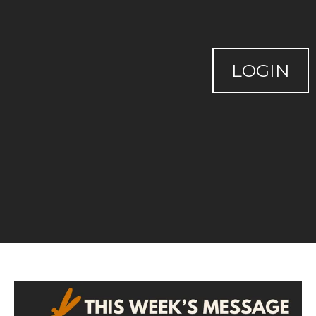
LOGIN