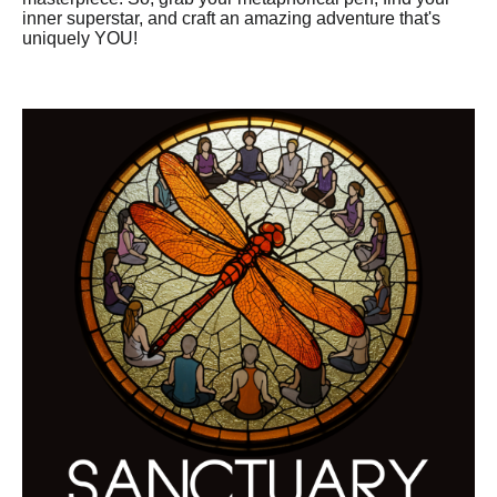
inner superstar, and craft an amazing adventure that's
uniquely YOU!