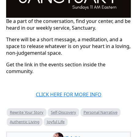
Be a part of the conversation, find your center, and be
heard in our weekly service, Sanctuary.
There will be a short message, a meditation, and a
space to release whatever is on your heart in a loving,
non-judgemental space.
Get the link in the events section inside the
community.
CLICK HERE FOR MORE INFO
Rewrite Your Story
Self-Discovery
Personal Narrative
Authentic Living
Joyful Life