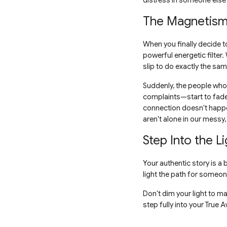
distress in someone else'
The Magnetism 
When you finally decide to
powerful energetic filte
slip to do exactly the sam
Suddenly, the people who 
complaints—start to fade 
connection doesn't happe
aren't alone in our messy,
Step Into the Li
Your authentic story is a
light the path for someone 
Don't dim your light to m
step fully into your True