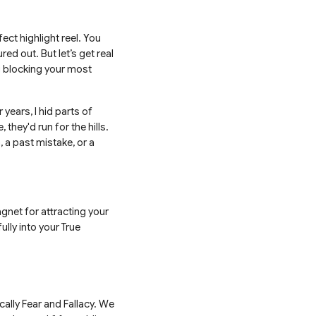
ct highlight reel. You
ured out. But let’s get real
ng blocking your most
years, I hid parts of
 they'd run for the hills.
, a past mistake, or a
agnet for attracting your
ully into your True
cally Fear and Fallacy. We