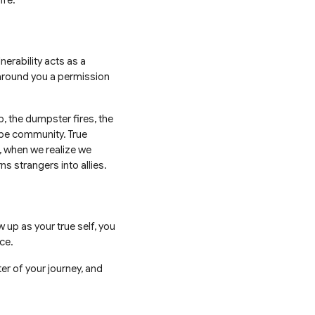
ife.
nerability acts as a
 around you a permission
, the dumpster fires, the
ibe community. True
, when we realize we
ns strangers into allies.
 up as your true self, you
ace.
er of your journey, and