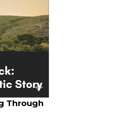
ng Through