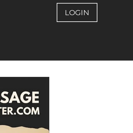
LOGIN