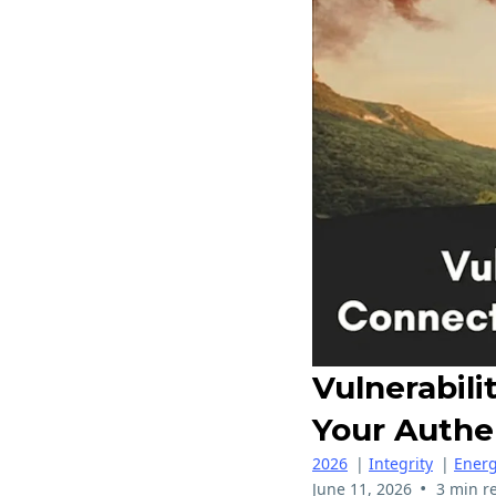
Vulnerabil
Your Authe
2026
|
Integrity
|
Energ
•
June 11, 2026
3 min r