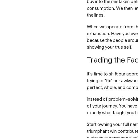
buy into the mistaken beli
consumption. We then let 
the lines.
When we operate from this
exhaustion. Have you eve
because the people around
showing your true self.
Trading the Fa
It's time to shift our app
trying to "fix" our awkwa
perfect, whole, and comp
Instead of problem-solvin
of your journey. You have
exactly what taught you h
Start owning your full na
triumphant win contribute