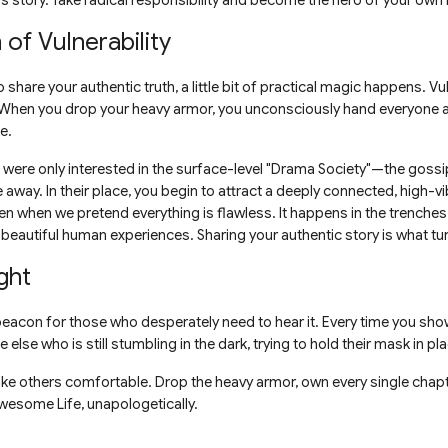
s story. Take radical responsibility and become the hero of your own l
of Vulnerability
 share your authentic truth, a little bit of practical magic happens. Vul
r. When you drop your heavy armor, you unconsciously hand everyone
e.
were only interested in the surface-level "Drama Society"—the gossip
away. In their place, you begin to attract a deeply connected, high-v
n when we pretend everything is flawless. It happens in the trenches
 beautiful human experiences. Sharing your authentic story is what tur
ght
 beacon for those who desperately need to hear it. Every time you show
else who is still stumbling in the dark, trying to hold their mask in pl
ake others comfortable. Drop the heavy armor, own every single chapt
 Awesome Life, unapologetically.