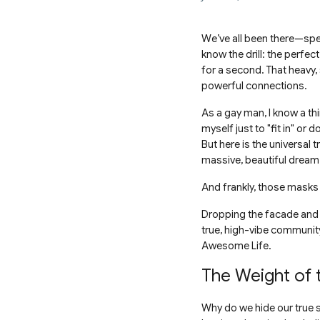
We’ve all been there—spen
know the drill: the perfect
for a second. That heavy, 
powerful connections.
As a gay man, I know a thi
myself just to "fit in" or 
But here is the universal 
massive, beautiful dream
And frankly, those masks 
Dropping the facade and em
true, high-vibe community.
Awesome Life.
The Weight of
Why do we hide our true se