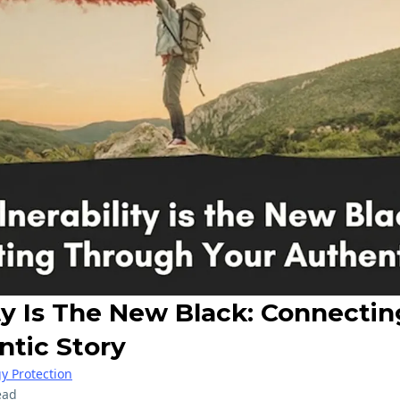
ity Is The New Black: Connecti
ntic Story
y Protection
ead