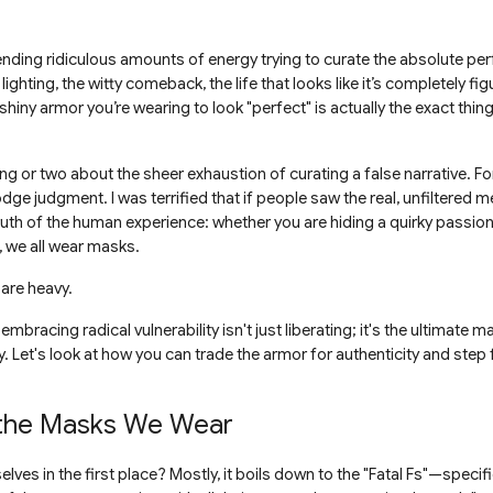
ding ridiculous amounts of energy trying to curate the absolute perfe
 lighting, the witty comeback, the life that looks like it’s completely fig
shiny armor you’re wearing to look "perfect" is actually the exact thi
ng or two about the sheer exhaustion of curating a false narrative. For 
dodge judgment. I was terrified that if people saw the real, unfiltered me,
truth of the human experience: whether you are hiding a quirky passion
, we all wear masks.
are heavy.
bracing radical vulnerability isn't just liberating; it's the ultimate m
 Let's look at how you can trade the armor for authenticity and step f
 the Masks We Wear
lves in the first place? Mostly, it boils down to the "Fatal Fs"—specifi