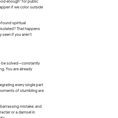
"good enough" for public
appen if we color outside
ofound spiritual
 isolated? That happens
 seen if you aren't
 to be solved—constantly
ng. You are already
grating every single part
g moments of stumbling are
embarrassing mistake, and
racter or a damsel in