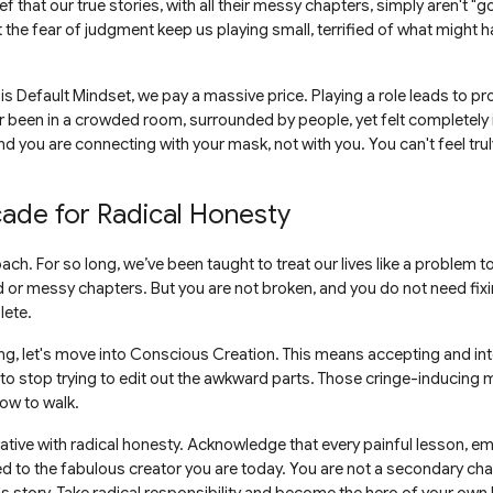
ef that our true stories, with all their messy chapters, simply aren't 
the fear of judgment keep us playing small, terrified of what might h
 Default Mindset, we pay a massive price. Playing a role leads to pr
r been in a crowded room, surrounded by people, yet felt completely
 you are connecting with your mask, not with you. You can't feel truly
cade for Radical Honesty
roach. For so long, we’ve been taught to treat our lives like a problem
rd or messy chapters. But you are not broken, and you do not need fixi
lete.
g, let's move into Conscious Creation. This means accepting and inte
 to stop trying to edit out the awkward parts. Those cringe-inducin
ow to walk.
rrative with radical honesty. Acknowledge that every painful lesson, 
d to the fabulous creator you are today. You are not a secondary cha