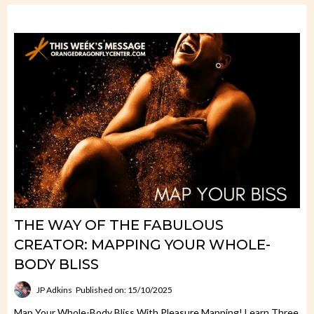
THE WAY OF THE FABULOUS
CREATOR: MAPPING YOUR WHOLE-
BODY BLISS
JP Adkins
Published on: 15/10/2025
Map Your Whole-Body Bliss With Pleasure Mapping! Learn Three