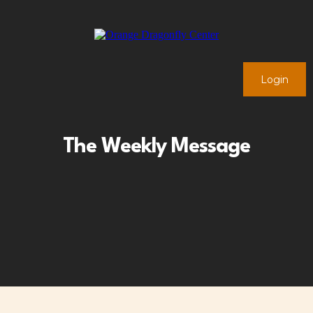
Login
The Weekly Message