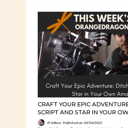
CRAFT YOUR EPIC ADVENTURE
SCRIPT AND STAR IN YOUR OW
JP Adkins
Published on: 03/04/2025