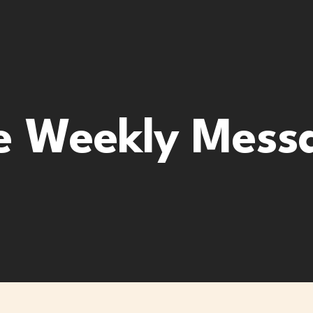
e Weekly Mess