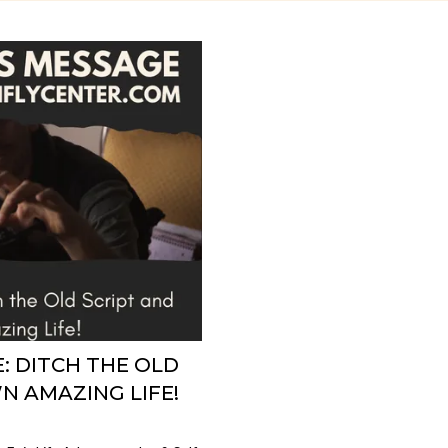
: DITCH THE OLD
N AMAZING LIFE!